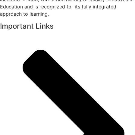
Education and is recognized for its fully integrated
approach to learning.
Important Links