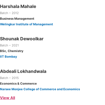
Harshala Mahale
Batch – 2012
Business Management
Welingkar Institute of Management
Shounak Dewoolkar
Batch – 2021
BSc, Chemistry
IIT Bombay
Abdeali Lokhandwala
Batch – 2015
Economics & Commerce
Narsee Monjee College of Commerce and Economics
View All