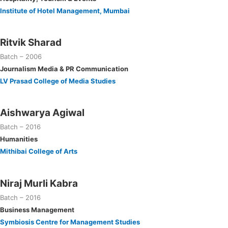
Institute of Hotel Management, Mumbai
Ritvik Sharad
Batch – 2006
Journalism Media & PR Communication
LV Prasad College of Media Studies
Aishwarya Agiwal
Batch – 2016
Humanities
Mithibai College of Arts
Niraj Murli Kabra
Batch – 2016
Business Management
Symbiosis Centre for Management Studies