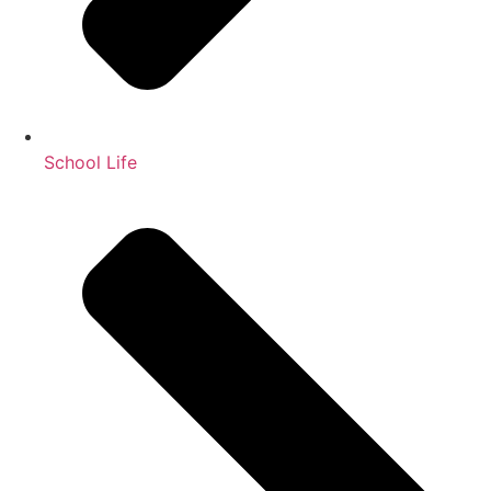
School Life