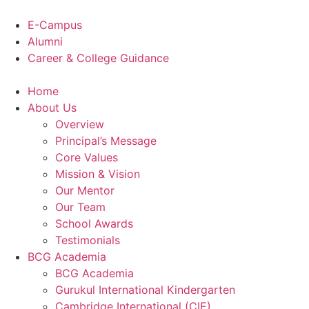
Skip
to
E-Campus
content
Alumni
Career & College Guidance
Home
About Us
Overview
Principal’s Message
Core Values
Mission & Vision
Our Mentor
Our Team
School Awards
Testimonials
BCG Academia
BCG Academia
Gurukul International Kindergarten
Cambridge International (CIE)