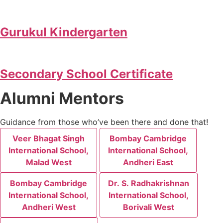
Gurukul Kindergarten
Secondary School Certificate
Alumni Mentors
Guidance from those who’ve been there and done that!
Veer Bhagat Singh
Bombay Cambridge
International School,
International School,
Malad West
Andheri East
Bombay Cambridge
Dr. S. Radhakrishnan
International School,
International School,
Andheri West
Borivali West