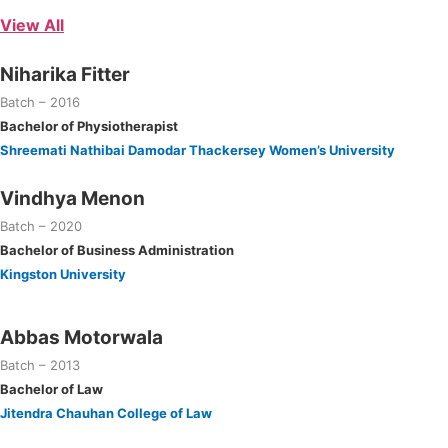
View All
Niharika Fitter
Batch – 2016
Bachelor of Physiotherapist
Shreemati Nathibai Damodar Thackersey Women’s University
Vindhya Menon
Batch – 2020
Bachelor of Business Administration
Kingston University
Abbas Motorwala
Batch – 2013
Bachelor of Law
Jitendra Chauhan College of Law