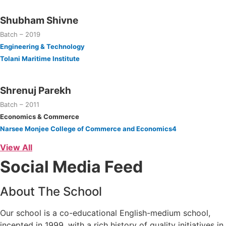
Shubham Shivne
Batch – 2019
Engineering & Technology
Tolani Maritime Institute
Shrenuj Parekh
Batch – 2011
Economics & Commerce
Narsee Monjee College of Commerce and Economics4
View All
Social Media Feed
About The School
Our school is a co-educational English-medium school,
incepted in 1999, with a rich history of quality initiatives in