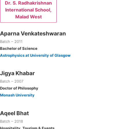
Dr. S. Radhakrishnan
International School,
Malad West
Aparna Venkateshwaran
Batch – 2011
Bachelor of Science
Astrophysics at University of Glasgow
Jigya Khabar
Batch – 2007
Doctor of Philosophy
Monash University
Aqeel Bhat
Batch – 2018
Hospitality, Tourism & Events