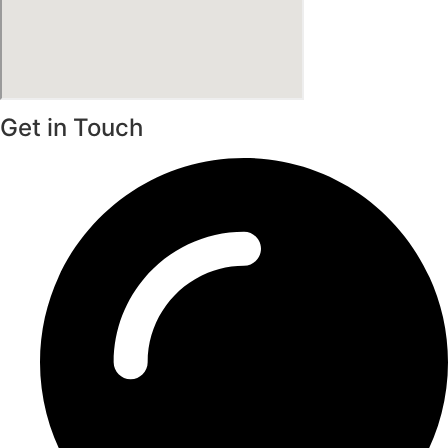
Get in Touch