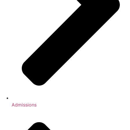
Admissions