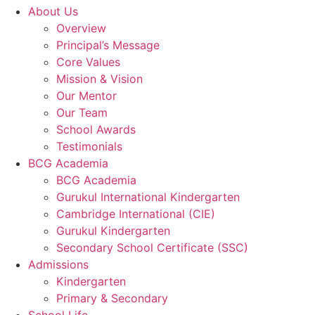
About Us
Overview
Principal’s Message
Core Values
Mission & Vision
Our Mentor
Our Team
School Awards
Testimonials
BCG Academia
BCG Academia
Gurukul International Kindergarten
Cambridge International (CIE)
Gurukul Kindergarten
Secondary School Certificate (SSC)
Admissions
Kindergarten
Primary & Secondary