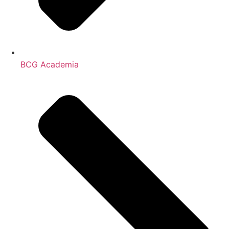
BCG Academia