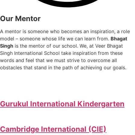
Our Mentor
A mentor is someone who becomes an inspiration, a role
model – someone whose life we can learn from.
Bhagat
Singh
is the mentor of our school. We, at Veer Bhagat
Singh International School take inspiration from these
words and feel that we must strive to overcome all
obstacles that stand in the path of achieving our goals.
Gurukul International Kindergarten
Cambridge International (CIE)