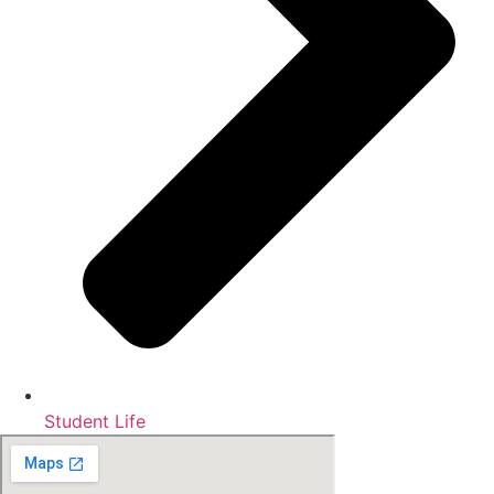
Student Life