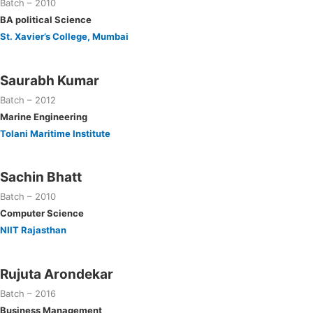
Batch – 2010
BA political Science
St. Xavier’s College, Mumbai
Saurabh Kumar
Batch – 2012
Marine Engineering
Tolani Maritime Institute
Sachin Bhatt
Batch – 2010
Computer Science
NIIT Rajasthan
Rujuta Arondekar
Batch – 2016
Business Management