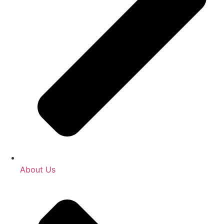
About Us