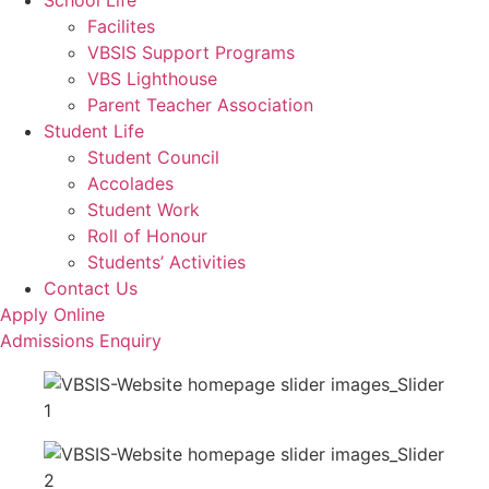
School Life
Facilites
VBSIS Support Programs
VBS Lighthouse
Parent Teacher Association
Student Life
Student Council
Accolades
Student Work
Roll of Honour
Students’ Activities
Contact Us
Apply Online
Admissions Enquiry