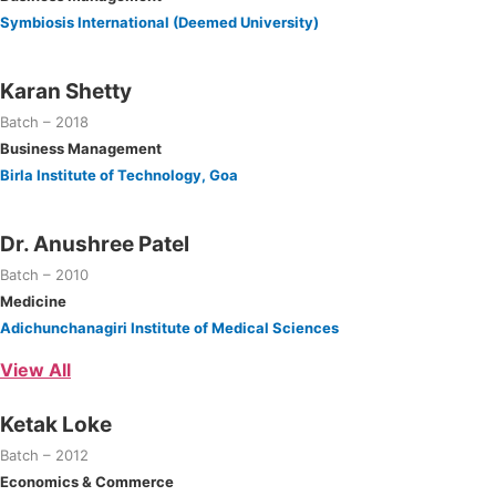
Symbiosis International (Deemed University)
Karan Shetty
Batch – 2018
Business Management
Birla Institute of Technology, Goa
Dr. Anushree Patel
Batch – 2010
Medicine
Adichunchanagiri Institute of Medical Sciences
View All
Ketak Loke
Batch – 2012
Economics & Commerce