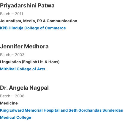
Priyadarshini Patwa
Batch – 2011
Journalism, Media, PR & Communication
KPB Hinduja College of Commerce
Jennifer Medhora
Batch – 2003
Linguistics (English Lit. & Hons)
Mithibai College of Arts
Dr. Angela Nagpal
Batch – 2008
Medicine
King Edward Memorial Hospital and Seth Gordhandas Sunderdas
Medical College