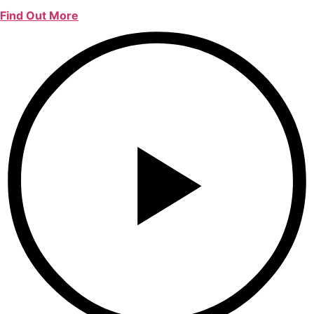
Find Out More