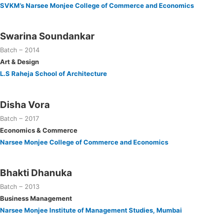
SVKM’s Narsee Monjee College of Commerce and Economics
Swarina Soundankar
Batch – 2014
Art & Design
L.S Raheja School of Architecture
Disha Vora
Batch – 2017
Economics & Commerce
Narsee Monjee College of Commerce and Economics
Bhakti Dhanuka
Batch – 2013
Business Management
Narsee Monjee Institute of Management Studies, Mumbai