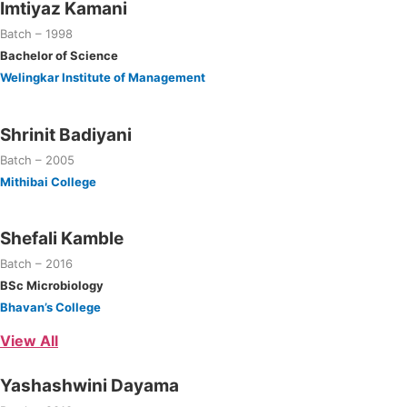
Imtiyaz Kamani
Batch – 1998
Bachelor of Science
Welingkar Institute of Management
Shrinit Badiyani
Batch – 2005
Mithibai College
Shefali Kamble
Batch – 2016
BSc Microbiology
Bhavan’s College
View All
Yashashwini Dayama