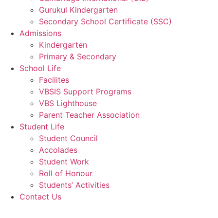
Gurukul Kindergarten
Secondary School Certificate (SSC)
Admissions
Kindergarten
Primary & Secondary
School Life
Facilites
VBSIS Support Programs
VBS Lighthouse
Parent Teacher Association
Student Life
Student Council
Accolades
Student Work
Roll of Honour
Students’ Activities
Contact Us