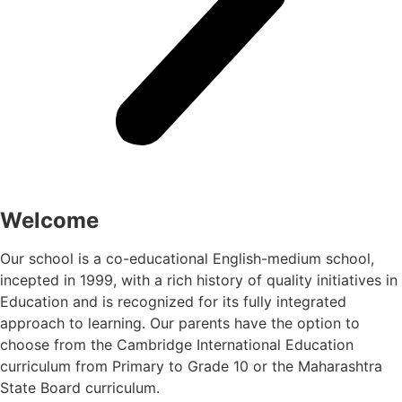
Welcome
Our school is a co-educational English-medium school,
incepted in 1999, with a rich history of quality initiatives in
Education and is recognized for its fully integrated
approach to learning. Our parents have the option to
choose from the Cambridge International Education
curriculum from Primary to Grade 10 or the Maharashtra
State Board curriculum.