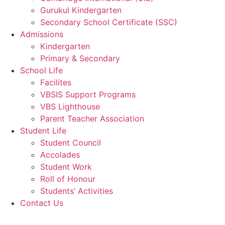
Gurukul Kindergarten
Secondary School Certificate (SSC)
Admissions
Kindergarten
Primary & Secondary
School Life
Facilites
VBSIS Support Programs
VBS Lighthouse
Parent Teacher Association
Student Life
Student Council
Accolades
Student Work
Roll of Honour
Students’ Activities
Contact Us