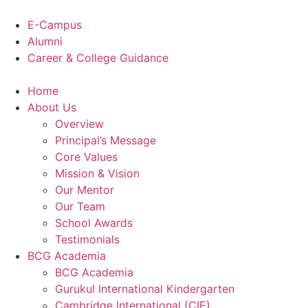
Skip
to
E-Campus
content
Alumni
Career & College Guidance
Home
About Us
Overview
Principal’s Message
Core Values
Mission & Vision
Our Mentor
Our Team
School Awards
Testimonials
BCG Academia
BCG Academia
Gurukul International Kindergarten
Cambridge International (CIE)