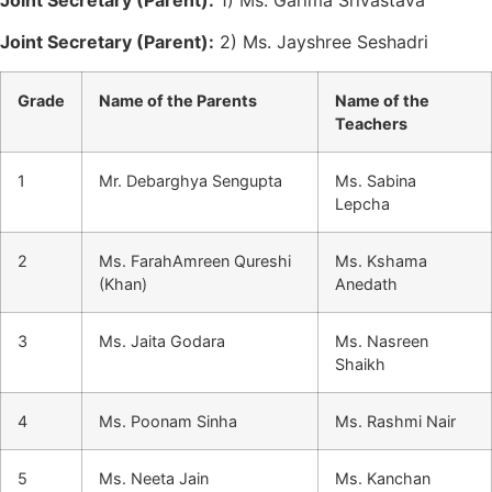
Joint Secretary (Parent):
2) Ms. Jayshree Seshadri
Grade
Name of the Parents
Name of the
Teachers
1
Mr. Debarghya Sengupta
Ms. Sabina
Lepcha
2
Ms. FarahAmreen Qureshi
Ms. Kshama
(Khan)
Anedath
3
Ms. Jaita Godara
Ms. Nasreen
Shaikh
4
Ms. Poonam Sinha
Ms. Rashmi Nair
5
Ms. Neeta Jain
Ms. Kanchan