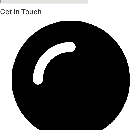
Get in Touch