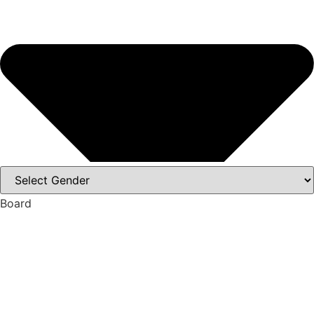
Board