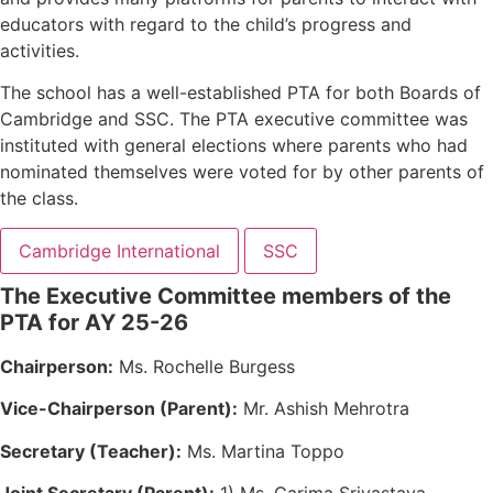
educators with regard to the child’s progress and
activities.
The school has a well-established PTA for both Boards of
Cambridge and SSC. The PTA executive committee was
instituted with general elections where parents who had
nominated themselves were voted for by other parents of
the class.
Cambridge International
SSC
The Executive Committee members of the
PTA for AY 25-26
Chairperson:
Ms. Rochelle Burgess
Vice-Chairperson (Parent):
Mr. Ashish Mehrotra
Secretary (Teacher):
Ms. Martina Toppo
Joint Secretary (Parent):
1) Ms. Garima Srivastava