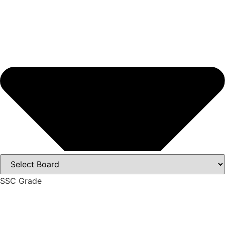
SSC Grade