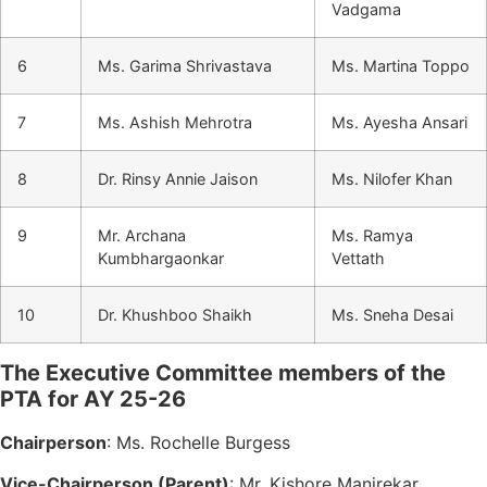
Vadgama
6
Ms. Garima Shrivastava
Ms. Martina Toppo
7
Ms. Ashish Mehrotra
Ms. Ayesha Ansari
8
Dr. Rinsy Annie Jaison
Ms. Nilofer Khan
9
Mr. Archana
Ms. Ramya
Kumbhargaonkar
Vettath
10
Dr. Khushboo Shaikh
Ms. Sneha Desai
The Executive Committee members of the
PTA for AY 25-26
Chairperson
: Ms. Rochelle Burgess
Vice-Chairperson (Parent)
: Mr. Kishore Manjrekar