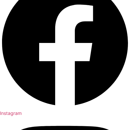
Instagram