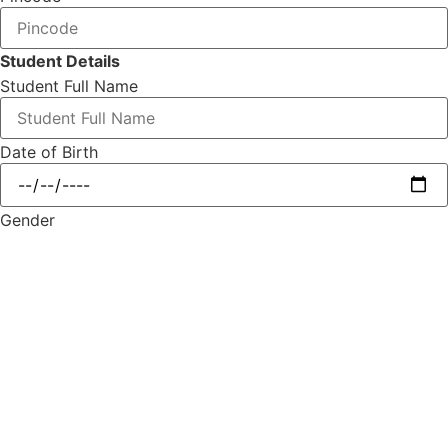
Student Details
Student Full Name
Date of Birth
Gender