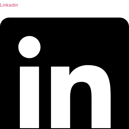
Linkedin