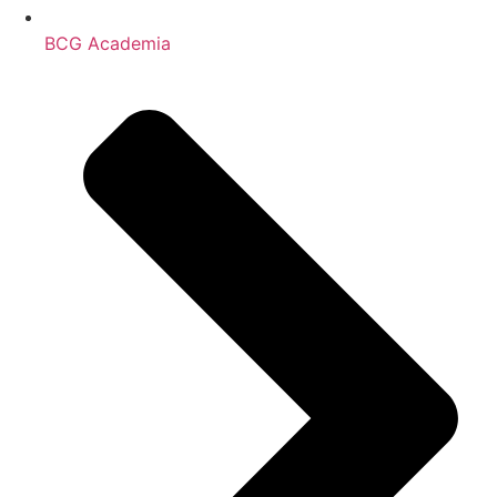
BCG Academia