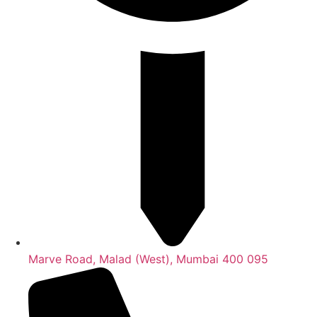
Marve Road, Malad (West), Mumbai 400 095