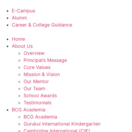
Skip
to
E-Campus
content
Alumni
Career & College Guidance
Home
About Us
Overview
Principal’s Message
Core Values
Mission & Vision
Our Mentor
Our Team
School Awards
Testimonials
BCG Academia
BCG Academia
Gurukul International Kindergarten
Cambridge International (CIE)