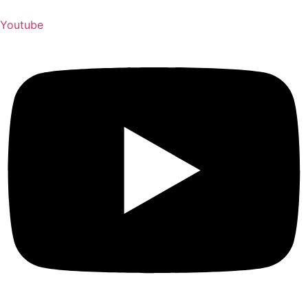
Youtube