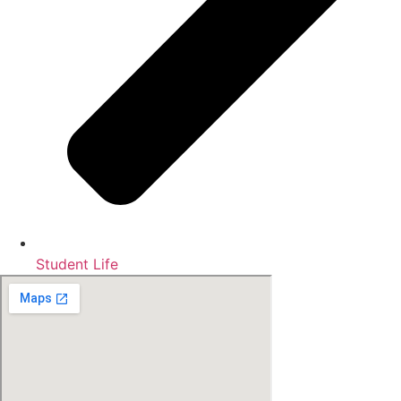
Student Life