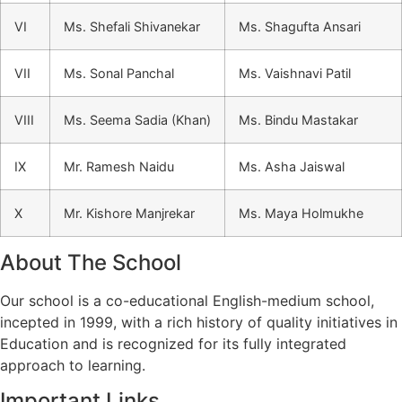
VI
Ms. Shefali Shivanekar
Ms. Shagufta Ansari
VII
Ms. Sonal Panchal
Ms. Vaishnavi Patil
VIII
Ms. Seema Sadia (Khan)
Ms. Bindu Mastakar
IX
Mr. Ramesh Naidu
Ms. Asha Jaiswal
X
Mr. Kishore Manjrekar
Ms. Maya Holmukhe
About The School
Our school is a co-educational English-medium school,
incepted in 1999, with a rich history of quality initiatives in
Education and is recognized for its fully integrated
approach to learning.
Important Links