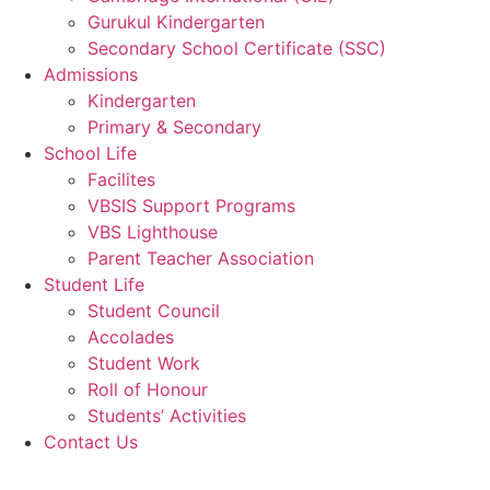
Gurukul Kindergarten
Secondary School Certificate (SSC)
Admissions
Kindergarten
Primary & Secondary
School Life
Facilites
VBSIS Support Programs
VBS Lighthouse
Parent Teacher Association
Student Life
Student Council
Accolades
Student Work
Roll of Honour
Students’ Activities
Contact Us