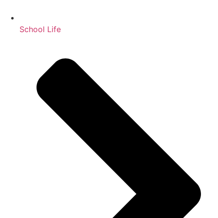
School Life