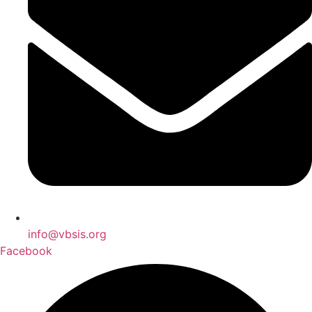
info@vbsis.org
Facebook