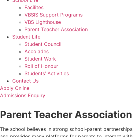
School Life
Facilites
VBSIS Support Programs
VBS Lighthouse
Parent Teacher Association
Student Life
Student Council
Accolades
Student Work
Roll of Honour
Students’ Activities
Contact Us
Apply Online
Admissions Enquiry
Parent Teacher Association
The school believes in strong school-parent partnerships
and provides many platforms for parents to interact with