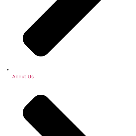
About Us