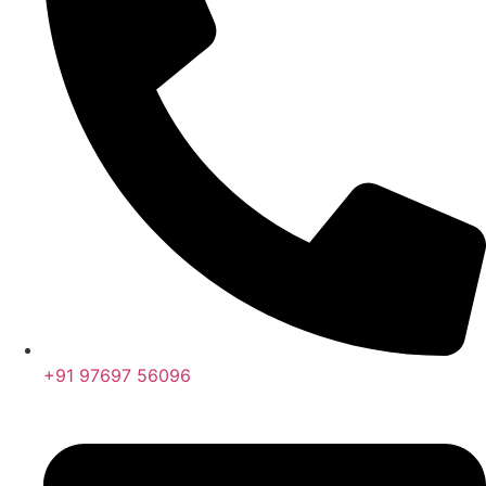
+91 97697 56096