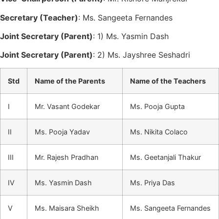
Secretary (Teacher)
: Ms. Sangeeta Fernandes
Joint Secretary (Parent)
: 1) Ms. Yasmin Dash
Joint Secretary (Parent)
: 2) Ms. Jayshree Seshadri
Std
Name of the Parents
Name of the Teachers
I
Mr. Vasant Godekar
Ms. Pooja Gupta
II
Ms. Pooja Yadav
Ms. Nikita Colaco
III
Mr. Rajesh Pradhan
Ms. Geetanjali Thakur
IV
Ms. Yasmin Dash
Ms. Priya Das
V
Ms. Maisara Sheikh
Ms. Sangeeta Fernandes