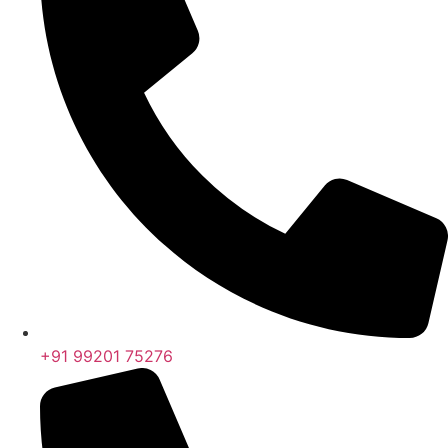
+91 99201 75276