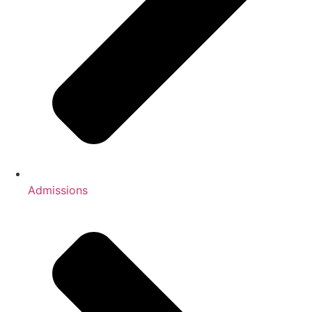
Admissions