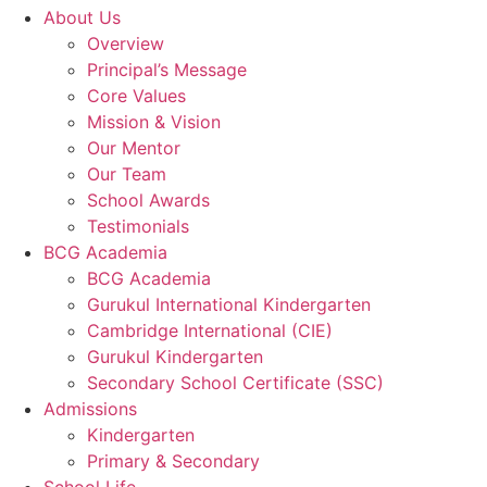
About Us
Overview
Principal’s Message
Core Values
Mission & Vision
Our Mentor
Our Team
School Awards
Testimonials
BCG Academia
BCG Academia
Gurukul International Kindergarten
Cambridge International (CIE)
Gurukul Kindergarten
Secondary School Certificate (SSC)
Admissions
Kindergarten
Primary & Secondary