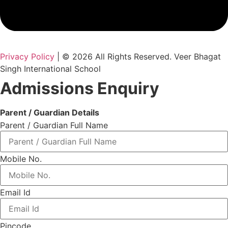
Privacy Policy
| © 2026 All Rights Reserved. Veer Bhagat
Singh International School
Admissions Enquiry
Parent / Guardian Details
Parent / Guardian Full Name
Mobile No.
Email Id
Pincode